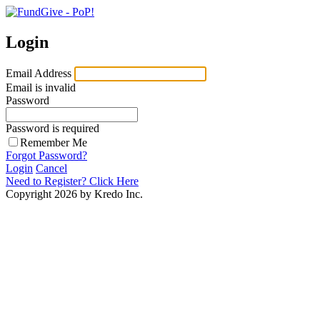
Login
Email Address
Email is invalid
Password
Password is required
Remember Me
Forgot Password?
Login
Cancel
Need to Register?
Click Here
Copyright 2026 by Kredo Inc.