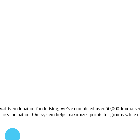
y-driven donation fundraising, we’ve completed over 50,000 fundraisers 
 across the nation. Our system helps maximizes profits for groups while