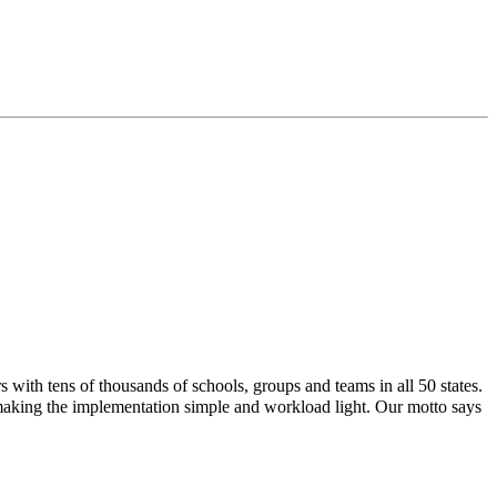
with tens of thousands of schools, groups and teams in all 50 states.
 making the implementation simple and workload light. Our motto says