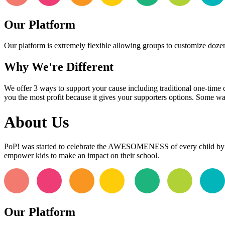
Our Platform
Our platform is extremely flexible allowing groups to customize dozens
Why We're Different
We offer 3 ways to support your cause including traditional one-time 
you the most profit because it gives your supporters options. Some wa
About Us
PoP! was started to celebrate the AWESOMENESS of every child by 
empower kids to make an impact on their school.
Our Platform