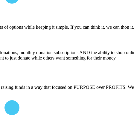
 of options while keeping it simple. If you can think it, we can thon i
donations, monthly donation subscriptions AND the ability to shop onli
nt to just donate while others want something for their money.
raising funds in a way that focused on PURPOSE over PROFITS. We cr