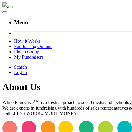
Menu
How it Works
Fundraising Options
Find a Group
My Fundraisers
Search
Log In
About Us
TM
While FundGive
is a fresh approach to social media and technolog
We are experts in fundraising with hundreds of sales representatives
it all...LESS WORK...MORE MONEY!