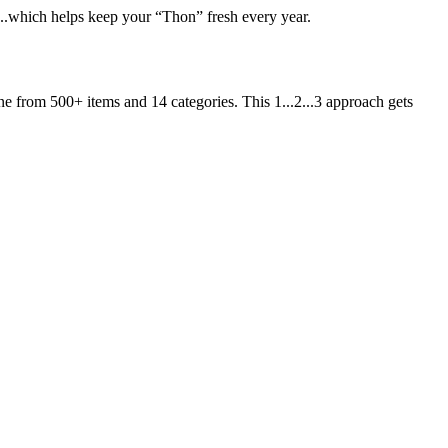
t...which helps keep your “Thon” fresh every year.
ne from 500+ items and 14 categories. This 1...2...3 approach gets