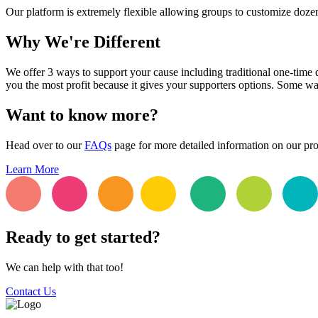
Our platform is extremely flexible allowing groups to customize dozens
Why We're Different
We offer 3 ways to support your cause including traditional one-time 
you the most profit because it gives your supporters options. Some wa
Want to know more?
Head over to our
FAQs
page for more detailed information on our pr
Learn More
Ready to get started?
We can help with that too!
Contact Us