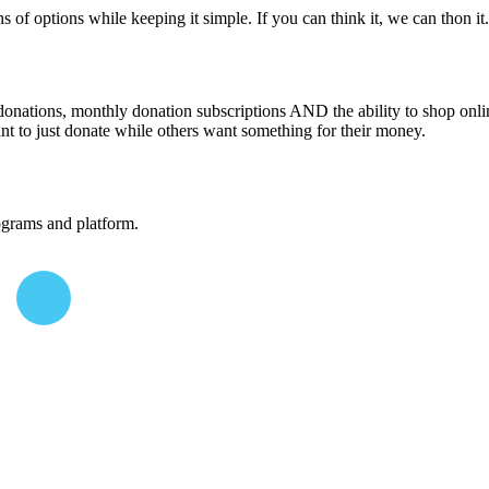
 of options while keeping it simple. If you can think it, we can thon i
donations, monthly donation subscriptions AND the ability to shop onli
nt to just donate while others want something for their money.
ograms and platform.