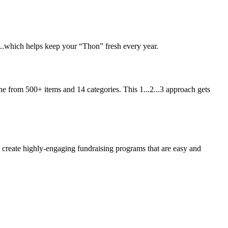
t...which helps keep your “Thon” fresh every year.
ne from 500+ items and 14 categories. This 1...2...3 approach gets
eate highly-engaging fundraising programs that are easy and