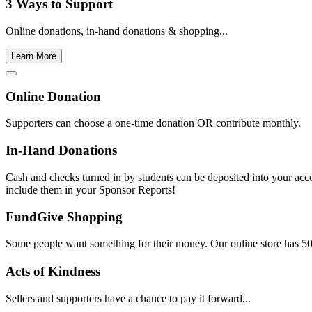
3 Ways to Support
Online donations, in-hand donations & shopping...
Learn More
Online Donation
Supporters can choose a one-time donation OR contribute monthly.
In-Hand Donations
Cash and checks turned in by students can be deposited into your acc
include them in your Sponsor Reports!
FundGive Shopping
Some people want something for their money. Our online store has 500
Acts of Kindness
Sellers and supporters have a chance to pay it forward...