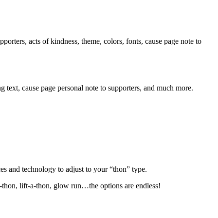
orters, acts of kindness, theme, colors, fonts, cause page note to
ng text, cause page personal note to supporters, and much more.
es and technology to adjust to your “thon” type.
-thon, lift-a-thon, glow run…the options are endless!