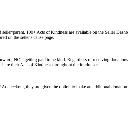
seller/parent, 100+ Acts of Kindness are available on the Seller Dashb
red on the seller's cause page.
 forward, NOT getting paid to be kind. Regardless of receiving donation
 share their Acts of Kindness throughout the fundraiser.
 At checkout, they are given the option to make an additional donation 