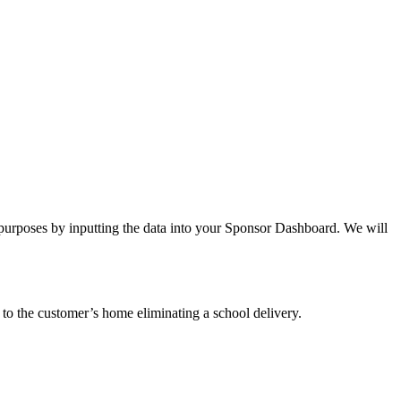
 purposes by inputting the data into your Sponsor Dashboard. We will
to the customer’s home eliminating a school delivery.