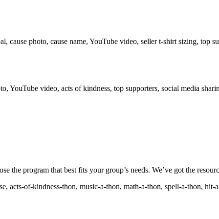
ause photo, cause name, YouTube video, seller t-shirt sizing, top supp
!
o, YouTube video, acts of kindness, top supporters, social media shari
ose the program that best fits your group’s needs. We’ve got the resourc
, acts-of-kindness-thon, music-a-thon, math-a-thon, spell-a-thon, hit-a