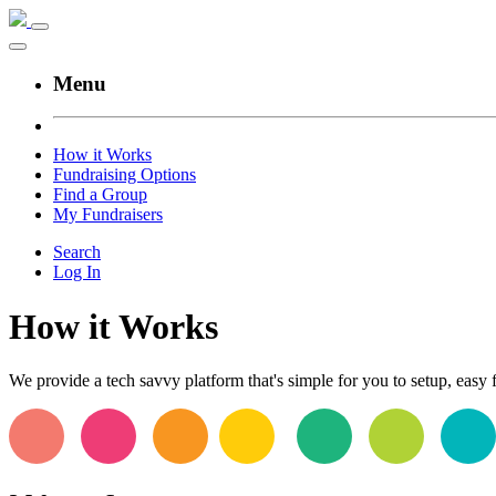
Menu
How it Works
Fundraising Options
Find a Group
My Fundraisers
Search
Log In
How it Works
We provide a tech savvy platform that's simple for you to setup, easy f