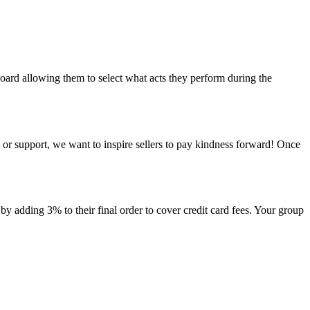
oard allowing them to select what acts they perform during the
s or support, we want to inspire sellers to pay kindness forward! Once
by adding 3% to their final order to cover credit card fees. Your group