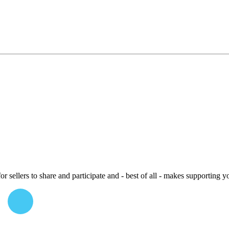
or sellers to share and participate and - best of all - makes supporting y