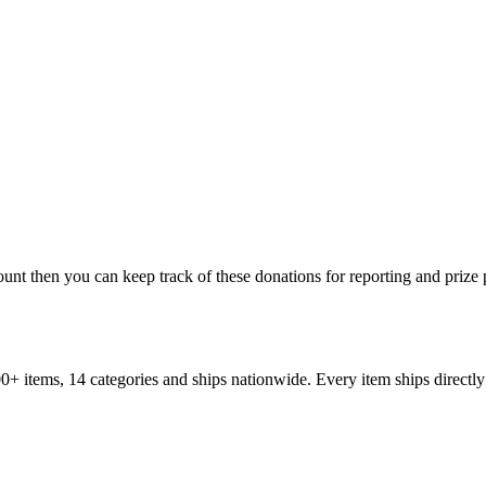
ount then you can keep track of these donations for reporting and prize
+ items, 14 categories and ships nationwide. Every item ships directly 