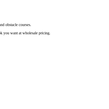
and obstacle courses.
ok you want at wholesale pricing.