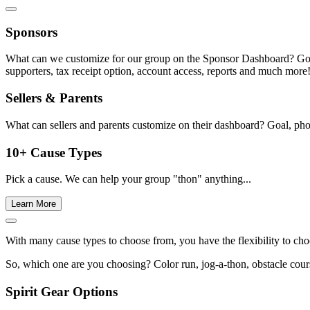
Sponsors
What can we customize for our group on the Sponsor Dashboard? Goal, c
supporters, tax receipt option, account access, reports and much more
Sellers & Parents
What can sellers and parents customize on their dashboard? Goal, phot
10+ Cause Types
Pick a cause. We can help your group "thon" anything...
Learn More
With many cause types to choose from, you have the flexibility to cho
So, which one are you choosing? Color run, jog-a-thon, obstacle course
Spirit Gear Options