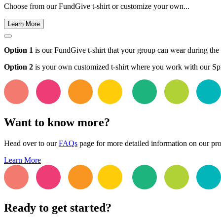
Choose from our FundGive t-shirt or customize your own...
Learn More
Option 1
is our FundGive t-shirt that your group can wear during the f
Option 2
is your own customized t-shirt where you work with our Spir
Want to know more?
Head over to our
FAQs
page for more detailed information on our pr
Learn More
Ready to get started?