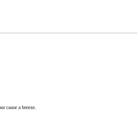
our cause a breeze.