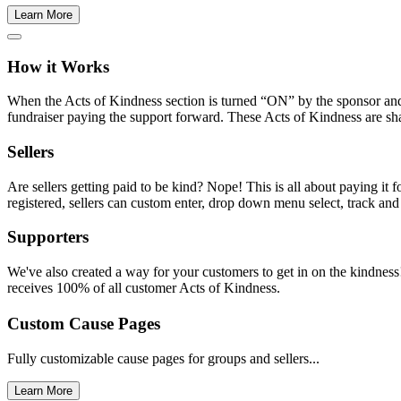
Learn More
How it Works
When the Acts of Kindness section is turned “ON” by the sponsor and 
fundraiser paying the support forward. These Acts of Kindness are sha
Sellers
Are sellers getting paid to be kind? Nope! This is all about paying it
registered, sellers can custom enter, drop down menu select, track and
Supporters
We've also created a way for your customers to get in on the kindness!
receives 100% of all customer Acts of Kindness.
Custom Cause Pages
Fully customizable cause pages for groups and sellers...
Learn More