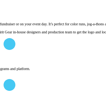
undraiser or on your event day. It’s perfect for color runs, jog-a-thons 
it Gear in-house designers and production team to get the logo and lo
ograms and platform.