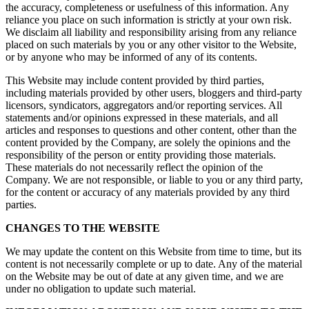
the accuracy, completeness or usefulness of this information. Any
reliance you place on such information is strictly at your own risk.
We disclaim all liability and responsibility arising from any reliance
placed on such materials by you or any other visitor to the Website,
or by anyone who may be informed of any of its contents.
This Website may include content provided by third parties,
including materials provided by other users, bloggers and third-party
licensors, syndicators, aggregators and/or reporting services. All
statements and/or opinions expressed in these materials, and all
articles and responses to questions and other content, other than the
content provided by the Company, are solely the opinions and the
responsibility of the person or entity providing those materials.
These materials do not necessarily reflect the opinion of the
Company. We are not responsible, or liable to you or any third party,
for the content or accuracy of any materials provided by any third
parties.
CHANGES TO THE WEBSITE
We may update the content on this Website from time to time, but its
content is not necessarily complete or up to date. Any of the material
on the Website may be out of date at any given time, and we are
under no obligation to update such material.