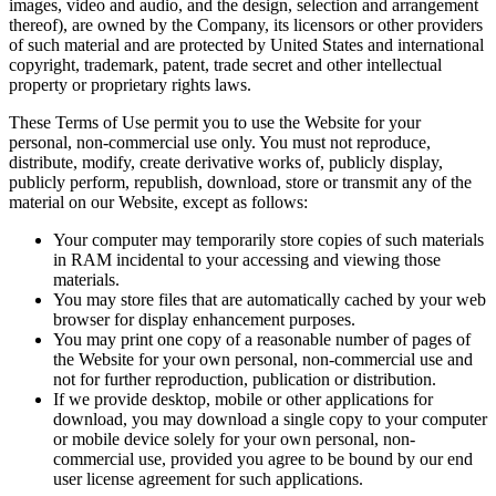
images, video and audio, and the design, selection and arrangement
thereof), are owned by the Company, its licensors or other providers
of such material and are protected by United States and international
copyright, trademark, patent, trade secret and other intellectual
property or proprietary rights laws.
These Terms of Use permit you to use the Website for your
personal, non-commercial use only. You must not reproduce,
distribute, modify, create derivative works of, publicly display,
publicly perform, republish, download, store or transmit any of the
material on our Website, except as follows:
Your computer may temporarily store copies of such materials
in RAM incidental to your accessing and viewing those
materials.
You may store files that are automatically cached by your web
browser for display enhancement purposes.
You may print one copy of a reasonable number of pages of
the Website for your own personal, non-commercial use and
not for further reproduction, publication or distribution.
If we provide desktop, mobile or other applications for
download, you may download a single copy to your computer
or mobile device solely for your own personal, non-
commercial use, provided you agree to be bound by our end
user license agreement for such applications.