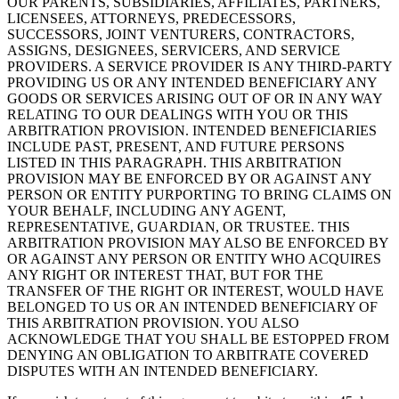
OUR PARENTS, SUBSIDIARIES, AFFILIATES, PARTNERS,
LICENSEES, ATTORNEYS, PREDECESSORS,
SUCCESSORS, JOINT VENTURERS, CONTRACTORS,
ASSIGNS, DESIGNEES, SERVICERS, AND SERVICE
PROVIDERS. A SERVICE PROVIDER IS ANY THIRD-PARTY
PROVIDING US OR ANY INTENDED BENEFICIARY ANY
GOODS OR SERVICES ARISING OUT OF OR IN ANY WAY
RELATING TO OUR DEALINGS WITH YOU OR THIS
ARBITRATION PROVISION. INTENDED BENEFICIARIES
INCLUDE PAST, PRESENT, AND FUTURE PERSONS
LISTED IN THIS PARAGRAPH. THIS ARBITRATION
PROVISION MAY BE ENFORCED BY OR AGAINST ANY
PERSON OR ENTITY PURPORTING TO BRING CLAIMS ON
YOUR BEHALF, INCLUDING ANY AGENT,
REPRESENTATIVE, GUARDIAN, OR TRUSTEE. THIS
ARBITRATION PROVISION MAY ALSO BE ENFORCED BY
OR AGAINST ANY PERSON OR ENTITY WHO ACQUIRES
ANY RIGHT OR INTEREST THAT, BUT FOR THE
TRANSFER OF THE RIGHT OR INTEREST, WOULD HAVE
BELONGED TO US OR AN INTENDED BENEFICIARY OF
THIS ARBITRATION PROVISION. YOU ALSO
ACKNOWLEDGE THAT YOU SHALL BE ESTOPPED FROM
DENYING AN OBLIGATION TO ARBITRATE COVERED
DISPUTES WITH AN INTENDED BENEFICIARY.