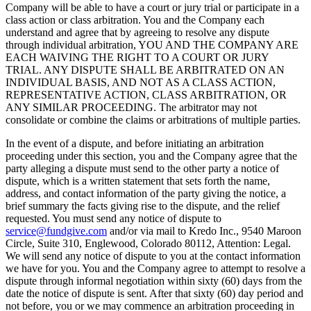
Company will be able to have a court or jury trial or participate in a
class action or class arbitration. You and the Company each
understand and agree that by agreeing to resolve any dispute
through individual arbitration, YOU AND THE COMPANY ARE
EACH WAIVING THE RIGHT TO A COURT OR JURY
TRIAL. ANY DISPUTE SHALL BE ARBITRATED ON AN
INDIVIDUAL BASIS, AND NOT AS A CLASS ACTION,
REPRESENTATIVE ACTION, CLASS ARBITRATION, OR
ANY SIMILAR PROCEEDING. The arbitrator may not
consolidate or combine the claims or arbitrations of multiple parties.
In the event of a dispute, and before initiating an arbitration
proceeding under this section, you and the Company agree that the
party alleging a dispute must send to the other party a notice of
dispute, which is a written statement that sets forth the name,
address, and contact information of the party giving the notice, a
brief summary the facts giving rise to the dispute, and the relief
requested. You must send any notice of dispute to
service@fundgive.com
and/or via mail to Kredo Inc., 9540 Maroon
Circle, Suite 310, Englewood, Colorado 80112, Attention: Legal.
We will send any notice of dispute to you at the contact information
we have for you. You and the Company agree to attempt to resolve a
dispute through informal negotiation within sixty (60) days from the
date the notice of dispute is sent. After that sixty (60) day period and
not before, you or we may commence an arbitration proceeding in