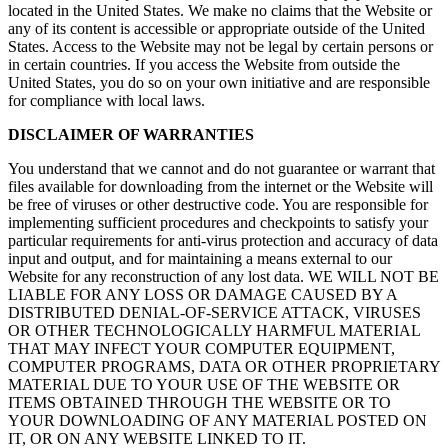
located in the United States. We make no claims that the Website or
any of its content is accessible or appropriate outside of the United
States. Access to the Website may not be legal by certain persons or
in certain countries. If you access the Website from outside the
United States, you do so on your own initiative and are responsible
for compliance with local laws.
DISCLAIMER OF WARRANTIES
You understand that we cannot and do not guarantee or warrant that
files available for downloading from the internet or the Website will
be free of viruses or other destructive code. You are responsible for
implementing sufficient procedures and checkpoints to satisfy your
particular requirements for anti-virus protection and accuracy of data
input and output, and for maintaining a means external to our
Website for any reconstruction of any lost data. WE WILL NOT BE
LIABLE FOR ANY LOSS OR DAMAGE CAUSED BY A
DISTRIBUTED DENIAL-OF-SERVICE ATTACK, VIRUSES
OR OTHER TECHNOLOGICALLY HARMFUL MATERIAL
THAT MAY INFECT YOUR COMPUTER EQUIPMENT,
COMPUTER PROGRAMS, DATA OR OTHER PROPRIETARY
MATERIAL DUE TO YOUR USE OF THE WEBSITE OR
ITEMS OBTAINED THROUGH THE WEBSITE OR TO
YOUR DOWNLOADING OF ANY MATERIAL POSTED ON
IT, OR ON ANY WEBSITE LINKED TO IT.