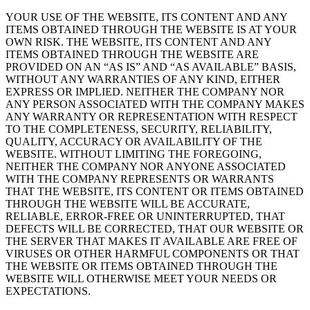
YOUR USE OF THE WEBSITE, ITS CONTENT AND ANY
ITEMS OBTAINED THROUGH THE WEBSITE IS AT YOUR
OWN RISK. THE WEBSITE, ITS CONTENT AND ANY
ITEMS OBTAINED THROUGH THE WEBSITE ARE
PROVIDED ON AN “AS IS” AND “AS AVAILABLE” BASIS,
WITHOUT ANY WARRANTIES OF ANY KIND, EITHER
EXPRESS OR IMPLIED. NEITHER THE COMPANY NOR
ANY PERSON ASSOCIATED WITH THE COMPANY MAKES
ANY WARRANTY OR REPRESENTATION WITH RESPECT
TO THE COMPLETENESS, SECURITY, RELIABILITY,
QUALITY, ACCURACY OR AVAILABILITY OF THE
WEBSITE. WITHOUT LIMITING THE FOREGOING,
NEITHER THE COMPANY NOR ANYONE ASSOCIATED
WITH THE COMPANY REPRESENTS OR WARRANTS
THAT THE WEBSITE, ITS CONTENT OR ITEMS OBTAINED
THROUGH THE WEBSITE WILL BE ACCURATE,
RELIABLE, ERROR-FREE OR UNINTERRUPTED, THAT
DEFECTS WILL BE CORRECTED, THAT OUR WEBSITE OR
THE SERVER THAT MAKES IT AVAILABLE ARE FREE OF
VIRUSES OR OTHER HARMFUL COMPONENTS OR THAT
THE WEBSITE OR ITEMS OBTAINED THROUGH THE
WEBSITE WILL OTHERWISE MEET YOUR NEEDS OR
EXPECTATIONS.