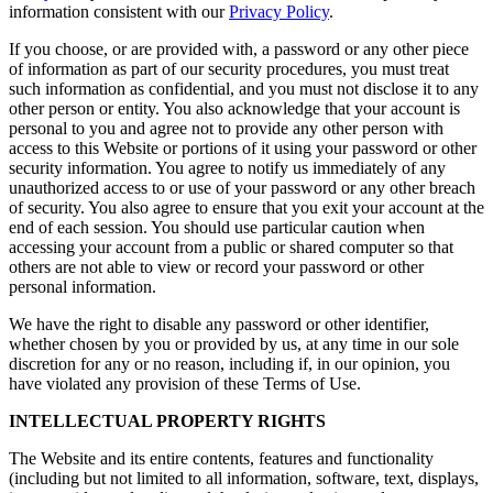
information consistent with our
Privacy Policy
.
If you choose, or are provided with, a password or any other piece
of information as part of our security procedures, you must treat
such information as confidential, and you must not disclose it to any
other person or entity. You also acknowledge that your account is
personal to you and agree not to provide any other person with
access to this Website or portions of it using your password or other
security information. You agree to notify us immediately of any
unauthorized access to or use of your password or any other breach
of security. You also agree to ensure that you exit your account at the
end of each session. You should use particular caution when
accessing your account from a public or shared computer so that
others are not able to view or record your password or other
personal information.
We have the right to disable any password or other identifier,
whether chosen by you or provided by us, at any time in our sole
discretion for any or no reason, including if, in our opinion, you
have violated any provision of these Terms of Use.
INTELLECTUAL PROPERTY RIGHTS
The Website and its entire contents, features and functionality
(including but not limited to all information, software, text, displays,