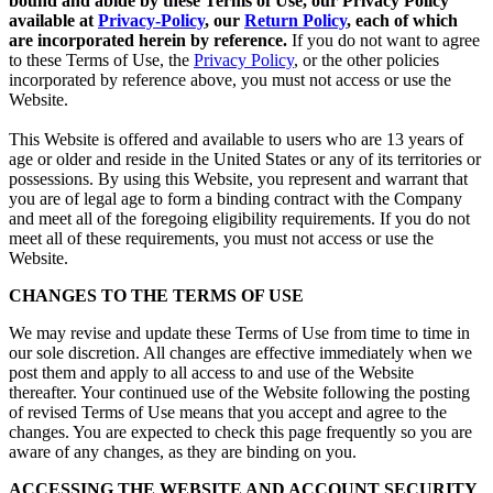
bound and abide by these Terms of Use, our Privacy Policy
available at
Privacy-Policy
, our
Return Policy
, each of which
are incorporated herein by reference.
If you do not want to agree
to these Terms of Use, the
Privacy Policy
, or the other policies
incorporated by reference above, you must not access or use the
Website.
This Website is offered and available to users who are 13 years of
age or older and reside in the United States or any of its territories or
possessions. By using this Website, you represent and warrant that
you are of legal age to form a binding contract with the Company
and meet all of the foregoing eligibility requirements. If you do not
meet all of these requirements, you must not access or use the
Website.
CHANGES TO THE TERMS OF USE
We may revise and update these Terms of Use from time to time in
our sole discretion. All changes are effective immediately when we
post them and apply to all access to and use of the Website
thereafter. Your continued use of the Website following the posting
of revised Terms of Use means that you accept and agree to the
changes. You are expected to check this page frequently so you are
aware of any changes, as they are binding on you.
ACCESSING THE WEBSITE AND ACCOUNT SECURITY