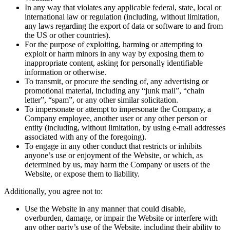
In any way that violates any applicable federal, state, local or
international law or regulation (including, without limitation,
any laws regarding the export of data or software to and from
the US or other countries).
For the purpose of exploiting, harming or attempting to
exploit or harm minors in any way by exposing them to
inappropriate content, asking for personally identifiable
information or otherwise.
To transmit, or procure the sending of, any advertising or
promotional material, including any “junk mail”, “chain
letter”, “spam”, or any other similar solicitation.
To impersonate or attempt to impersonate the Company, a
Company employee, another user or any other person or
entity (including, without limitation, by using e-mail addresses
associated with any of the foregoing).
To engage in any other conduct that restricts or inhibits
anyone’s use or enjoyment of the Website, or which, as
determined by us, may harm the Company or users of the
Website, or expose them to liability.
Additionally, you agree not to:
Use the Website in any manner that could disable,
overburden, damage, or impair the Website or interfere with
any other party’s use of the Website, including their ability to