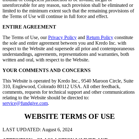
unenforceable for any reason, such provision shall be eliminated or
limited to the minimum extent such that the remaining provisions of
the Terms of Use will continue in full force and effect.
ENTIRE AGREEMENT
The Terms of Use, our
Privacy Policy
and
Return Policy
constitute
the sole and entire agreement between you and Kredo Inc. with
respect to the Website and supersede all prior and contemporaneous
understandings, agreements, representations and warranties, both
written and oral, with respect to the Website.
YOUR COMMENTS AND CONCERNS
This Website is operated by Kredo Inc., 9540 Maroon Circle, Suite
310, Englewood, Colorado 80112 USA. All other feedback,
comments, requests for technical support and other communications
relating to the Website should be directed to:
service@fundgive.com
.
WEBSITE TERMS OF USE
LAST UPDATED: August 6, 2024