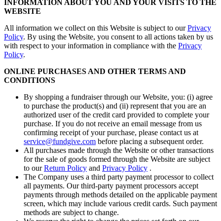
INFORMATION ABOUT YOU AND YOUR VISITS TO THE
WEBSITE
All information we collect on this Website is subject to our
Privacy
Policy
. By using the Website, you consent to all actions taken by us
with respect to your information in compliance with the
Privacy
Policy
.
ONLINE PURCHASES AND OTHER TERMS AND
CONDITIONS
By shopping a fundraiser through our Website, you: (i) agree
to purchase the product(s) and (ii) represent that you are an
authorized user of the credit card provided to complete your
purchase. If you do not receive an email message from us
confirming receipt of your purchase, please contact us at
service@fundgive.com
before placing a subsequent order.
All purchases made through the Website or other transactions
for the sale of goods formed through the Website are subject
to our
Return Policy
and
Privacy Policy
.
The Company uses a third party payment processor to collect
all payments. Our third-party payment processors accept
payments through methods detailed on the applicable payment
screen, which may include various credit cards. Such payment
methods are subject to change.