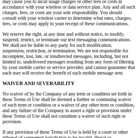
may cause you to incur usage charges or other fees or costs in
accordance with your wireless or data service plan. Any and all such
charges, fees, or costs are your sole responsibility. You should
consult with your wireless carrier to determine what rates, charges,
fees, or costs may apply to your receipt of these communications.
We reserve the right, at any time and without notice, to modify,
suspend, restrict, or terminate our text messaging communications.
We shall not be liable to any party for such modification,
suspension, restriction, or termination. We are not responsible for
incomplete, lost, late, or misdirected messages, including, but not
limited to, undelivered messages resulting from any form of filtering
by your mobile carrier or service provider, and cannot guarantee that
each user will receive the benefit of each mobile message sent.
WAIVER AND SEVERABILITY
No waiver of by the Company of any term or condition set forth in
these Terms of Use shall be deemed a further or continuing waiver
of such term or condition or a waiver of any other term or condition,
and any failure of the Company to assert a right or provision under
these Terms of Use shall not constitute a waiver of such right or
provision.
If any provision of these Terms of Use is held by a court or other
tribunal of competent jurisdiction to be invalid, illegal or