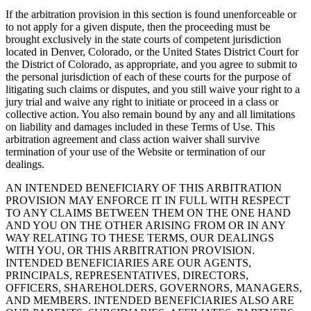
If the arbitration provision in this section is found unenforceable or
to not apply for a given dispute, then the proceeding must be
brought exclusively in the state courts of competent jurisdiction
located in Denver, Colorado, or the United States District Court for
the District of Colorado, as appropriate, and you agree to submit to
the personal jurisdiction of each of these courts for the purpose of
litigating such claims or disputes, and you still waive your right to a
jury trial and waive any right to initiate or proceed in a class or
collective action. You also remain bound by any and all limitations
on liability and damages included in these Terms of Use. This
arbitration agreement and class action waiver shall survive
termination of your use of the Website or termination of our
dealings.
AN INTENDED BENEFICIARY OF THIS ARBITRATION
PROVISION MAY ENFORCE IT IN FULL WITH RESPECT
TO ANY CLAIMS BETWEEN THEM ON THE ONE HAND
AND YOU ON THE OTHER ARISING FROM OR IN ANY
WAY RELATING TO THESE TERMS, OUR DEALINGS
WITH YOU, OR THIS ARBITRATION PROVISION.
INTENDED BENEFICIARIES ARE OUR AGENTS,
PRINCIPALS, REPRESENTATIVES, DIRECTORS,
OFFICERS, SHAREHOLDERS, GOVERNORS, MANAGERS,
AND MEMBERS. INTENDED BENEFICIARIES ALSO ARE