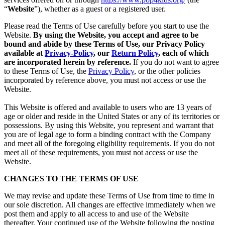
“
Website
”), whether as a guest or a registered user.
Please read the Terms of Use carefully before you start to use the
Website.
By using the Website, you accept and agree to be
bound and abide by these Terms of Use, our Privacy Policy
available at
Privacy-Policy
, our
Return Policy
, each of which
are incorporated herein by reference.
If you do not want to agree
to these Terms of Use, the
Privacy Policy
, or the other policies
incorporated by reference above, you must not access or use the
Website.
This Website is offered and available to users who are 13 years of
age or older and reside in the United States or any of its territories or
possessions. By using this Website, you represent and warrant that
you are of legal age to form a binding contract with the Company
and meet all of the foregoing eligibility requirements. If you do not
meet all of these requirements, you must not access or use the
Website.
CHANGES TO THE TERMS OF USE
We may revise and update these Terms of Use from time to time in
our sole discretion. All changes are effective immediately when we
post them and apply to all access to and use of the Website
thereafter. Your continued use of the Website following the posting