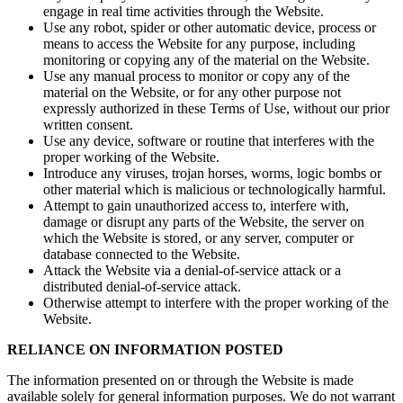
engage in real time activities through the Website.
Use any robot, spider or other automatic device, process or
means to access the Website for any purpose, including
monitoring or copying any of the material on the Website.
Use any manual process to monitor or copy any of the
material on the Website, or for any other purpose not
expressly authorized in these Terms of Use, without our prior
written consent.
Use any device, software or routine that interferes with the
proper working of the Website.
Introduce any viruses, trojan horses, worms, logic bombs or
other material which is malicious or technologically harmful.
Attempt to gain unauthorized access to, interfere with,
damage or disrupt any parts of the Website, the server on
which the Website is stored, or any server, computer or
database connected to the Website.
Attack the Website via a denial-of-service attack or a
distributed denial-of-service attack.
Otherwise attempt to interfere with the proper working of the
Website.
RELIANCE ON INFORMATION POSTED
The information presented on or through the Website is made
available solely for general information purposes. We do not warrant