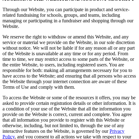
Through our Website, you can participate in product and service-
related fundraising for schools, groups, and teams, including
managing or participating in a fundraiser and shopping through our
Website.
We reserve the right to withdraw or amend this Website, and any
service or material we provide on the Website, in our sole discretion
without notice. We will not be liable if for any reason all or any part
of the Website is unavailable at any time or for any period. From
time to time, we may restrict access to some parts of the Website, or
the entire Website, to users, including registered users. You are
responsible for both: making all arrangements necessary for you to
have access to the Website; and ensuring that all persons who access
the Website through your internet connection are aware of these
Terms of Use and comply with them.
To access the Website or some of the resources it offers, you may be
asked to provide certain registration details or other information. It is
a condition of your use of the Website that all the information you
provide on the Website is correct, current and complete. You agree
that all information you provide to register with this Website or
otherwise, including, but not limited to, through the use of any
interactive features on the Website, is governed by our
Privacy
Policy
, and you consent to all actions we take with respect to your