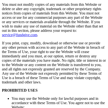
You must not modify copies of any materials from this Website or
delete or alter any copyright, trademark or other proprietary rights
notices from copies of materials from this Website. You must not
access or use for any commercial purposes any part of the Website
or any services or materials available through the Website. If you
wish to make any use of material on the Website other than that set
out in this section, please address your request to:
service@fundgive.com
.
If you print, copy, modify, download or otherwise use or provide
any other person with access to any part of the Website in breach of
the Terms of Use, your right to use the Website will cease
immediately and you must, at our option, return or destroy any
copies of the materials you have made. No right, title or interest in or
to the Website or any content on the Website is transferred to you,
and all rights not expressly granted are reserved by the Company.
Any use of the Website not expressly permitted by these Terms of
Use is a breach of these Terms of Use and may violate copyright,
trademark and other laws.
PROHIBITED USES
You may use the Website only for lawful purposes and in
accordance with these Terms of Use. You agree not to use the
Website: