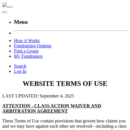
Menu
How it Works
Fundraising Options
Find a Group
My Fundraisers
Search
Log In
WEBSITE TERMS OF USE
LAST UPDATED: September 4, 2025
ATTENTION - CLASS ACTION WAIVER AND
ARBITRATION AGREEMENT
These Terms of Use contain provisions that govern how claims you
and we may have against each other are resolved—including a class