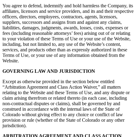
You agree to defend, indemnify and hold harmless the Company, its
affiliates, licensors and service providers, and its and their respective
officers, directors, employees, contractors, agents, licensors,
suppliers, successors and assigns from and against any claims,
liabilities, damages, judgments, awards, losses, costs, expenses or
fees (including reasonable attorneys’ fees) arising out of or relating
to your violation of these Terms of Use or your use of the Website,
including, but not limited to, any use of the Website’s content,
services, and products other than as expressly authorized in these
Terms of Use, or your use of any information obtained from the
Website.
GOVERNING LAW AND JURISDICTION
Except as otherwise provided in the section below entitled
“Arbitration Agreement and Class Action Waiver,” all matters
relating to the Website and these Terms of Use, and any dispute or
claim arising therefrom or related thereto (in each case, including
non-contractual disputes or claims), shall be governed by and
construed in accordance with the internal laws of the State of
Colorado without giving effect to any choice or conflict of law
provision or rule (whether of the State of Colorado or any other
jurisdiction).
ARBITRATION AGREEMENT AND CLASS ACTION