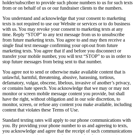
holder/subscriber to provide such phone numbers to us for such texts
from or on behalf of us or our fundraiser clients to the numbers.
You understand and acknowledge that your consent to marketing
texts is not required to use our Website or services or to do business
with us. You may revoke your consent to marketing texts at any
time. Reply “STOP” to any text message from us to unsubscribe
from future marketing texts. You agree to and may then receive a
single final text message confirming your opt-out from future
marketing texts. You agree that if and before you disconnect or
transfer your mobile number, you will text “STOP” to us in order to
stop future messages from being sent to that number.
You agree not to send or otherwise make available content that is
unlawful, harmful, threatening, abusive, harassing, tortious,
defamatory, vulgar, obscene, libelous, invasive of another’s privacy,
or contains hate speech. You acknowledge that we may or may not
monitor or screen mobile message content you provide, but shall
have the right, without obligation and in our sole discretion, to
monitor, screen, or refuse any content you make available, including
content that violates these Terms of Use.
Standard texting rates will apply to our phone communications with
you. By providing your phone number to us and agreeing to texts,
you acknowledge and agree that the receipt of such communications