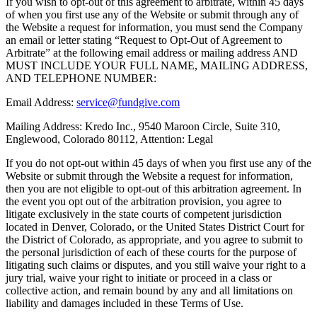
If you wish to opt-out of this agreement to arbitrate, within 45 days
of when you first use any of the Website or submit through any of
the Website a request for information, you must send the Company
an email or letter stating “Request to Opt-Out of Agreement to
Arbitrate” at the following email address or mailing address AND
MUST INCLUDE YOUR FULL NAME, MAILING ADDRESS,
AND TELEPHONE NUMBER:
Email Address:
service@fundgive.com
Mailing Address: Kredo Inc., 9540 Maroon Circle, Suite 310,
Englewood, Colorado 80112, Attention: Legal
If you do not opt-out within 45 days of when you first use any of the
Website or submit through the Website a request for information,
then you are not eligible to opt-out of this arbitration agreement. In
the event you opt out of the arbitration provision, you agree to
litigate exclusively in the state courts of competent jurisdiction
located in Denver, Colorado, or the United States District Court for
the District of Colorado, as appropriate, and you agree to submit to
the personal jurisdiction of each of these courts for the purpose of
litigating such claims or disputes, and you still waive your right to a
jury trial, waive your right to initiate or proceed in a class or
collective action, and remain bound by any and all limitations on
liability and damages included in these Terms of Use.