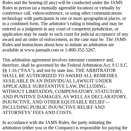
Rules and the hearing (if any) will be conducted under the JAMS
Rules in person (at a mutually agreeable location) or virtually by
conference call, videoconference, or using other communications
technology with participants in one or more geographical places, or
in a combined form. The arbitrator’s ruling is binding and may be
entered as a judgment in any court of competent jurisdiction, or
application may be made to such court for judicial acceptance of any
award and an order of enforcement, as the case may be. The JAMS
Rules and instructions about how to initiate an arbitration are
available at www.jamsadr.com or 1-800-352-5267.
This arbitration agreement involves interstate commerce and,
therefore, shall be governed by the Federal Arbitration Act, 9 U.S.C.
§§ 1-16 (“FAA”), and not by state law. THE ARBITRATOR
SHALL BE AUTHORIZED TO AWARD ALL REMEDIES
AVAILABLE IN AN INDIVIDUAL LAWSUIT UNDER
APPLICABLE SUBSTANTIVE LAW, INCLUDING,
WITHOUT LIMITATION, COMPENSATORY, STATUTORY,
AND PUNITIVE DAMAGES, AS WELL AS DECLARATORY,
INJUNCTIVE, AND OTHER EQUITABLE RELIEF—
INCLUDING PUBLIC INJUNCTIVE RELIEF AND
ATTORNEYS’ FEES AND COSTS.
In accordance with the JAMS Rules, the party initiating the
arbitration (either you or the Company) is responsible for paying the