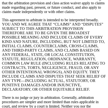
that the arbitration provision and class action waiver apply to claims
made regarding past, present, or future conduct, and also apply to
claims made independently or with other claims.
This agreement to arbitrate is intended to be interpreted broadly.
YOU AND WE AGREE THAT “CLAIMS” AND “DISPUTES”
SUBJECT TO THIS ARBITRATION PROVISION
THEREFORE ARE TO BE GIVEN THE BROADEST
POSSIBLE MEANING AND INCLUDE CLAIMS OF EVERY
KIND AND NATURE, INCLUDING, BUT NOT LIMITED TO,
INITIAL CLAIMS, COUNTERCLAIMS, CROSS-CLAIMS,
AND THIRD-PARTY CLAIMS, AND CLAIMS BASED ON
ANY FEDERAL, STATE, OR LOCAL CONSTITUTION,
STATUTE, REGULATION, ORDINANCE, WARRANTY,
COMMON LAW RULE (INCLUDING RULES RELATING TO
CONTRACTS, TORTS, NEGLIGENCE, FRAUD, OR ANY
OTHER INTENTIONAL WRONGS), AND EQUITY. THEY
INCLUDE CLAIMS AND DISPUTES THAT SEEK RELIEF OF
ANY TYPE—INCLUDING ACTUAL, STATUTORY, OR
PUNITIVE DAMAGES AND/OR INJUNCTIVE,
DECLARATORY, OR OTHER EQUITABLE RELIEF.
There is no judge or jury in arbitration. Generally, arbitration
procedures are simpler and more limited than rules applicable in
court, and review by a court is limited. Neither you nor the