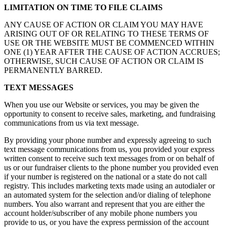
LIMITATION ON TIME TO FILE CLAIMS
ANY CAUSE OF ACTION OR CLAIM YOU MAY HAVE
ARISING OUT OF OR RELATING TO THESE TERMS OF
USE OR THE WEBSITE MUST BE COMMENCED WITHIN
ONE (1) YEAR AFTER THE CAUSE OF ACTION ACCRUES;
OTHERWISE, SUCH CAUSE OF ACTION OR CLAIM IS
PERMANENTLY BARRED.
TEXT MESSAGES
When you use our Website or services, you may be given the
opportunity to consent to receive sales, marketing, and fundraising
communications from us via text message.
By providing your phone number and expressly agreeing to such
text message communications from us, you provided your express
written consent to receive such text messages from or on behalf of
us or our fundraiser clients to the phone number you provided even
if your number is registered on the national or a state do not call
registry. This includes marketing texts made using an autodialer or
an automated system for the selection and/or dialing of telephone
numbers. You also warrant and represent that you are either the
account holder/subscriber of any mobile phone numbers you
provide to us, or you have the express permission of the account