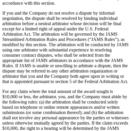
accordance with this section.
If you and the Company do not resolve a dispute by informal
negotiation, the dispute shall be resolved by binding individual
arbitration before a neutral arbitrator whose decision will be final
except for a limited right of appeal under the U.S. Federal
Arbitration Act. The arbitration will be governed by the JAMS
Streamlined Arbitration Rules and Procedures (“JAMS Rules”), as
modified by this section. The arbitration will be conducted by JAMS
using one arbitrator with substantial experience in resolving
consumer contract disputes, who shall be selected from the
appropriate list of JAMS arbitrators in accordance with the JAMS
Rules. If JAMS is unable or unwilling to arbitrate a dispute, then the
dispute may be referred to any other arbitration organization or
arbitrator that you and the Company both agree upon in writing or
that is appointed pursuant to section 5 of the Federal Arbitration Act.
For any claim where the total amount of the award sought is
$10,000 or less, the arbitrator, you, and the Company must abide by
the following rules: (a) the arbitration shall be conducted solely
based on telephone or online remote appearances and/or written
submissions (or some combination thereof); and (b) the arbitration
shall not involve any personal appearance by the parties or witnesses
unless otherwise mutually agreed by the parties. If the claim exceeds
$10,000, the right to a hearing will be determined by the JAMS