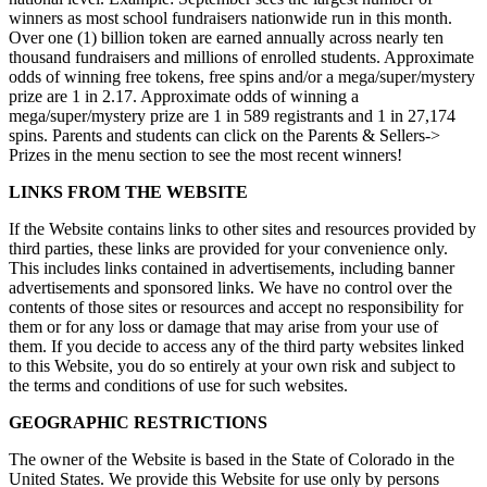
winners as most school fundraisers nationwide run in this month.
Over one (1) billion token are earned annually across nearly ten
thousand fundraisers and millions of enrolled students. Approximate
odds of winning free tokens, free spins and/or a mega/super/mystery
prize are 1 in 2.17. Approximate odds of winning a
mega/super/mystery prize are 1 in 589 registrants and 1 in 27,174
spins. Parents and students can click on the Parents & Sellers->
Prizes in the menu section to see the most recent winners!
LINKS FROM THE WEBSITE
If the Website contains links to other sites and resources provided by
third parties, these links are provided for your convenience only.
This includes links contained in advertisements, including banner
advertisements and sponsored links. We have no control over the
contents of those sites or resources and accept no responsibility for
them or for any loss or damage that may arise from your use of
them. If you decide to access any of the third party websites linked
to this Website, you do so entirely at your own risk and subject to
the terms and conditions of use for such websites.
GEOGRAPHIC RESTRICTIONS
The owner of the Website is based in the State of Colorado in the
United States. We provide this Website for use only by persons