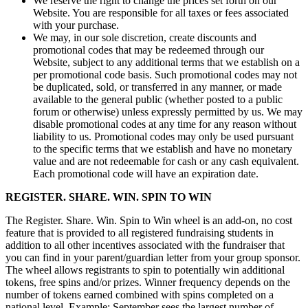
We reserve the right to change the prices set forth on our
Website. You are responsible for all taxes or fees associated
with your purchase.
We may, in our sole discretion, create discounts and
promotional codes that may be redeemed through our
Website, subject to any additional terms that we establish on a
per promotional code basis. Such promotional codes may not
be duplicated, sold, or transferred in any manner, or made
available to the general public (whether posted to a public
forum or otherwise) unless expressly permitted by us. We may
disable promotional codes at any time for any reason without
liability to us. Promotional codes may only be used pursuant
to the specific terms that we establish and have no monetary
value and are not redeemable for cash or any cash equivalent.
Each promotional code will have an expiration date.
REGISTER. SHARE. WIN. SPIN TO WIN
The Register. Share. Win. Spin to Win wheel is an add-on, no cost
feature that is provided to all registered fundraising students in
addition to all other incentives associated with the fundraiser that
you can find in your parent/guardian letter from your group sponsor.
The wheel allows registrants to spin to potentially win additional
tokens, free spins and/or prizes. Winner frequency depends on the
number of tokens earned combined with spins completed on a
national level. Example: September sees the largest number of