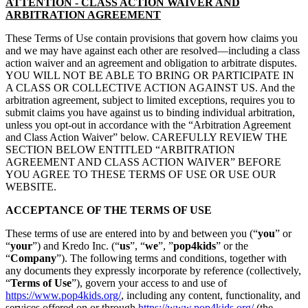
ATTENTION - CLASS ACTION WAIVER AND
ARBITRATION AGREEMENT
These Terms of Use contain provisions that govern how claims you
and we may have against each other are resolved—including a class
action waiver and an agreement and obligation to arbitrate disputes.
YOU WILL NOT BE ABLE TO BRING OR PARTICIPATE IN
A CLASS OR COLLECTIVE ACTION AGAINST US. And the
arbitration agreement, subject to limited exceptions, requires you to
submit claims you have against us to binding individual arbitration,
unless you opt-out in accordance with the “Arbitration Agreement
and Class Action Waiver” below. CAREFULLY REVIEW THE
SECTION BELOW ENTITLED “ARBITRATION
AGREEMENT AND CLASS ACTION WAIVER” BEFORE
YOU AGREE TO THESE TERMS OF USE OR USE OUR
WEBSITE.
ACCEPTANCE OF THE TERMS OF USE
These terms of use are entered into by and between you (“
you
” or
“
your
”) and Kredo Inc. (“
us
”, “
we
”, ”
pop4kids
” or the
“
Company
”). The following terms and conditions, together with
any documents they expressly incorporate by reference (collectively,
“
Terms of Use
”), govern your access to and use of
https://www.pop4kids.org/
, including any content, functionality, and
services offered on or through
https://www.pop4kids.org/
(the