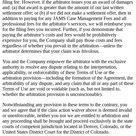
filing fee. However, if the arbitrator issues you an award of damages
and: (a) that award is greater than the amount of our last written
settlement offer; or (b) if we did not make a settlement offer, then in
addition to paying for any JAMS Case Management Fees and all
professional fees for the arbitrator’s services, we will reimburse you
for the filing fees you incurred. Further, if you demonstrate that
paying the arbitrator’s costs and fees would be prohibitively
expensive for you, the Company shall pay those costs and fees
regardless of whether you prevail in the arbitration—unless the
arbitrator determines that your claim was frivolous.
You and the Company empower the arbitrator with the exclusive
authority to resolve any dispute relating to the interpretation,
applicability, or enforceability of these Terms of Use or the
arbitration provision—including the formation of the Agreement, the
arbitrability of any dispute, and any claim that all or any part of these
Terms of Use are void or voidable (such as, but not limited to,
whether the arbitration provision is unconscionable).
Notwithstanding any provision in these terms to the contrary, you
and we agree that if the class action waiver above is deemed invalid
or unenforceable, neither you nor we are entitled to arbitration and
any proceeding shall be brought and proceed exclusively in the state
courts of competent jurisdiction located in Denver, Colorado, or the
United States District Court for the District of Colorado.