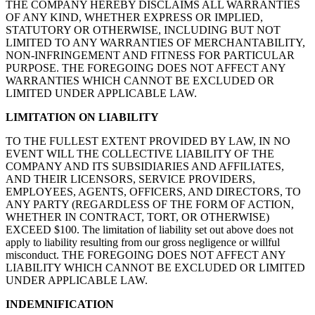
THE COMPANY HEREBY DISCLAIMS ALL WARRANTIES
OF ANY KIND, WHETHER EXPRESS OR IMPLIED,
STATUTORY OR OTHERWISE, INCLUDING BUT NOT
LIMITED TO ANY WARRANTIES OF MERCHANTABILITY,
NON-INFRINGEMENT AND FITNESS FOR PARTICULAR
PURPOSE. THE FOREGOING DOES NOT AFFECT ANY
WARRANTIES WHICH CANNOT BE EXCLUDED OR
LIMITED UNDER APPLICABLE LAW.
LIMITATION ON LIABILITY
TO THE FULLEST EXTENT PROVIDED BY LAW, IN NO
EVENT WILL THE COLLECTIVE LIABILITY OF THE
COMPANY AND ITS SUBSIDIARIES AND AFFILIATES,
AND THEIR LICENSORS, SERVICE PROVIDERS,
EMPLOYEES, AGENTS, OFFICERS, AND DIRECTORS, TO
ANY PARTY (REGARDLESS OF THE FORM OF ACTION,
WHETHER IN CONTRACT, TORT, OR OTHERWISE)
EXCEED $100. The limitation of liability set out above does not
apply to liability resulting from our gross negligence or willful
misconduct. THE FOREGOING DOES NOT AFFECT ANY
LIABILITY WHICH CANNOT BE EXCLUDED OR LIMITED
UNDER APPLICABLE LAW.
INDEMNIFICATION