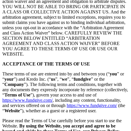
action waiver and an agreement and obligation to arbitrate disputes.
YOU WILL NOT BE ABLE TO BRING OR PARTICIPATE IN
A CLASS OR COLLECTIVE ACTION AGAINST US. And the
arbitration agreement, subject to limited exceptions, requires you to
submit claims you have against us to binding individual arbitration,
unless you opt-out in accordance with the “Arbitration Agreement
and Class Action Waiver” below. CAREFULLY REVIEW THE
SECTION BELOW ENTITLED “ARBITRATION
AGREEMENT AND CLASS ACTION WAIVER” BEFORE
YOU AGREE TO THESE TERMS OF USE OR USE OUR
WEBSITE.
ACCEPTANCE OF THE TERMS OF USE
These terms of use are entered into by and between you (“
you
” or
“
your
”) and Kredo Inc. (“
us
”, “
we
”, “
fundgive
” or the
“
Company
”). The following terms and conditions, together with
any documents they expressly incorporate by reference (collectively,
“
Terms of Use
”), govern your access to and use of
https://www.fundgive.com/
, including any content, functionality,
and services offered on or through
https://www.fundgive.com/
(the
“
Website
”), whether as a guest or a registered user.
Please read the Terms of Use carefully before you start to use the
Website.
By using the Website, you accept and agree to be