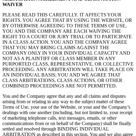
WAIVER
PLEASE READ THIS CAREFULLY. IT AFFECTS YOUR
RIGHTS. YOU AGREE THAT BY USING THE WEBSITE, OR
BY OTHERWISE AGREEING TO THESE TERMS OF USE,
YOU AND THE COMPANY ARE EACH WAIVING THE
RIGHT TO A COURT OR JURY TRIAL OR TO PARTICIPATE
IN A CLASS ACTION. YOU AND THE COMPANY AGREE
THAT YOU MAY BRING CLAIMS AGAINST THE
COMPANY ONLY IN YOUR INDIVIDUAL CAPACITY AND
NOT AS A PLAINTIFF OR CLASS MEMBER IN ANY
PURPORTED CLASS, REPRESENTATIVE, OR COLLECTIVE
PROCEEDING. ANY ARBITRATION WILL TAKE PLACE ON
AN INDIVIDUAL BASIS; YOU AND WE AGREE THAT
CLASS ARBITRATIONS, CLASS ACTIONS, OR OTHER
COMBINED PROCEEDINGS ARE NOT PERMITTED.
You and the Company agree that any and all claims and disputes
arising from or relating in any way to the subject matter of these
Terms of Use, your use of the Website, or your and the Company’s
dealings with one another (including, but not limited to, your receipt
of marketing telephone calls, text messages, emails, or other
communications from or on behalf of the Company) shall be finally
settled and resolved through BINDING INDIVIDUAL
ARBITRATION as described in this section. You and we also agree